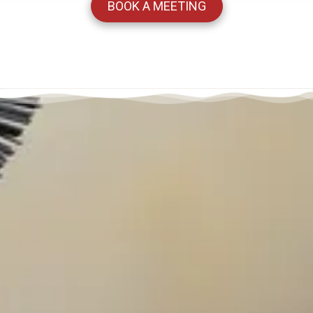
BOOK A MEETING