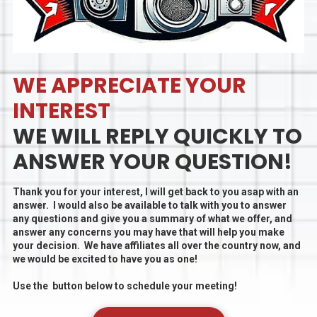
WE APPRECIATE YOUR
INTEREST
WE WILL REPLY QUICKLY TO
ANSWER YOUR QUESTION!
Thank you for your interest, I will get back to you asap with an
answer. I would also be available to talk with you to answer
any questions and give you a summary of what we offer, and
answer any concerns you may have that will help you make
your decision. We have affiliates all over the country now, and
we would be excited to have you as one!
Use the button below to schedule your meeting!