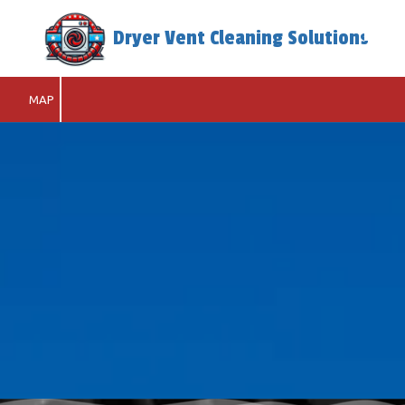
Dryer Vent Cleaning Solutions
Skip to content
MAP