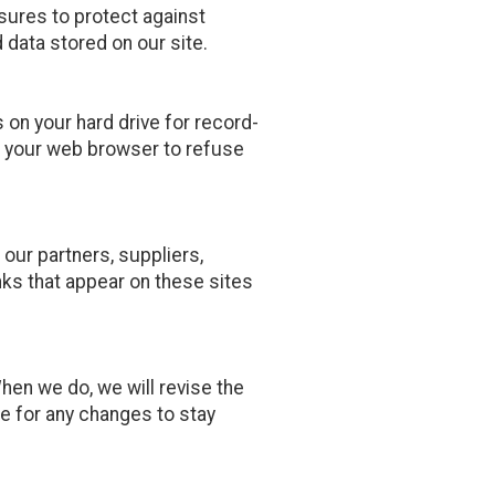
sures to protect against
 data stored on our site.
on your hard drive for record-
 your web browser to refuse
 our partners, suppliers,
inks that appear on these sites
When we do, we will revise the
e for any changes to stay