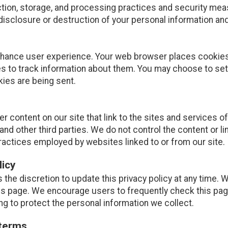
tion, storage, and processing practices and security mea
disclosure or destruction of your personal information and
nhance user experience. Your web browser places cookies 
 to track information about them. You may choose to set
kies are being sent.
r content on our site that link to the sites and services of
and other third parties. We do not control the content or l
ractices employed by websites linked to or from our site.
licy
 the discretion to update this privacy policy at any time. 
is page. We encourage users to frequently check this pag
g to protect the personal information we collect.
 terms