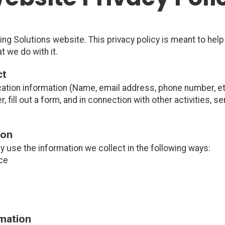
ng Solutions website. This privacy policy is meant to hel
t we do with it.
ct
cation information (Name, email address, phone number, etc
er, fill out a form, and in connection with other activities, 
ion
y use the information we collect in the following ways:
ce
rmation