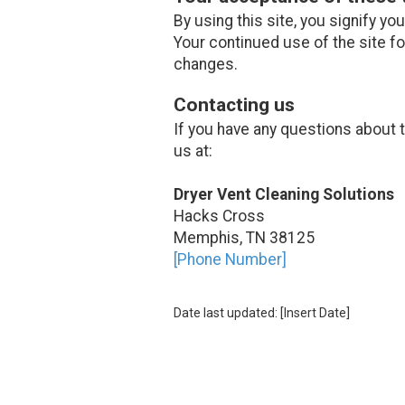
By using this site, you signify yo
Your continued use of the site f
changes.
Contacting us
If you have any questions about th
us at:
Dryer Vent Cleaning Solutions
Hacks Cross
Memphis, TN 38125
[Phone Number]
Date last updated: [Insert Date]