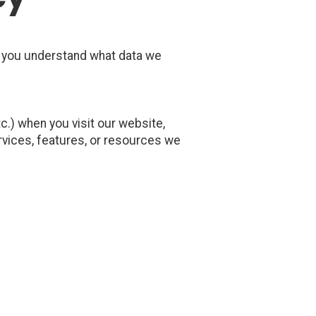
p you understand what data we
.) when you visit our website,
services, features, or resources we