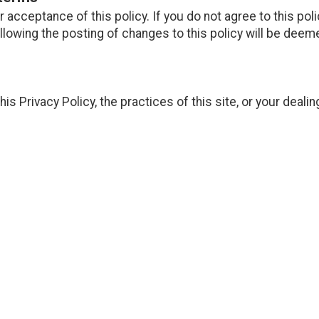
ur acceptance of this policy. If you do not agree to this pol
ollowing the posting of changes to this policy will be de
is Privacy Policy, the practices of this site, or your dealin