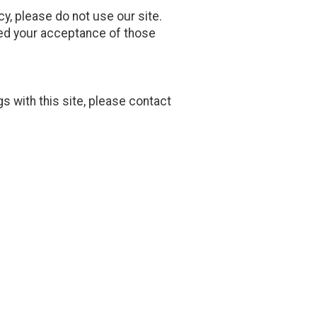
icy, please do not use our site.
emed your acceptance of those
gs with this site, please contact