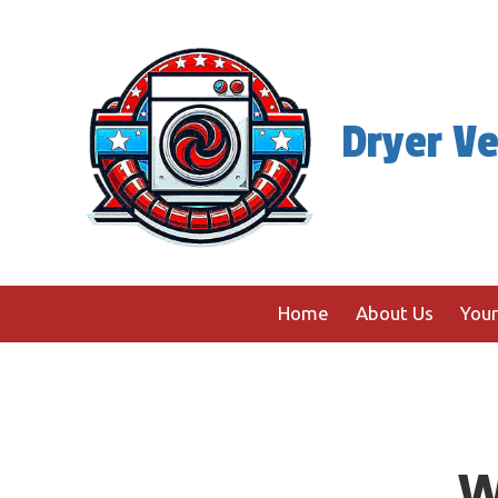
Skip to content
Dryer Ve
Home
About Us
Your
W