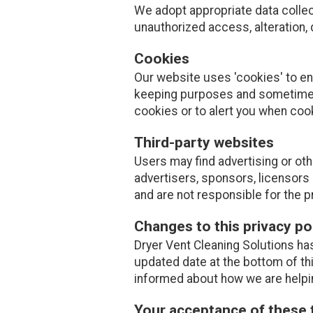
We adopt appropriate data collec
unauthorized access, alteration, 
Cookies
Our website uses 'cookies' to e
keeping purposes and sometimes
cookies or to alert you when coo
Third-party websites
Users may find advertising or othe
advertisers, sponsors, licensors 
and are not responsible for the p
Changes to this privacy po
Dryer Vent Cleaning Solutions has
updated date at the bottom of th
informed about how we are helpin
Your acceptance of these