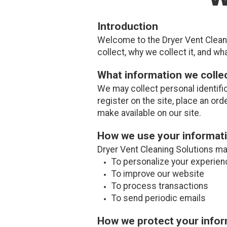
Introduction
Welcome to the Dryer Vent Cleani
collect, why we collect it, and wha
What information we colle
We may collect personal identifi
register on the site, place an ord
make available on our site.
How we use your informat
Dryer Vent Cleaning Solutions ma
To personalize your experien
To improve our website
To process transactions
To send periodic emails
How we protect your info