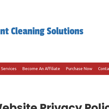
nt Cleaning Solutions
 Services
Become An Affiliate
Purchase Now
Conta
ebsite Privacy Poli