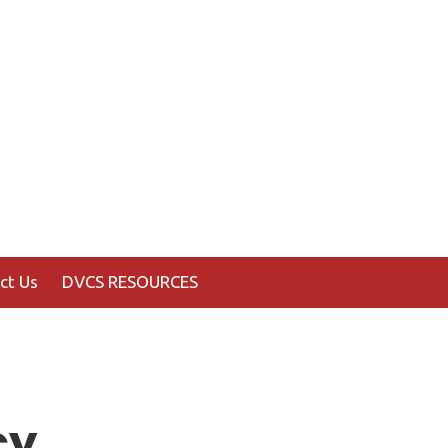
ct Us
DVCS RESOURCES
cy